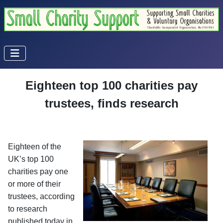
Eighteen top 100 charities pay
trustees, finds research
Eighteen of the
UK’s top 100
charities pay one
or more of their
trustees, according
to research
published today in