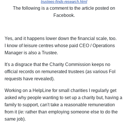
trustees-finds-research.html
The following is a comment to the article posted on
Facebook.
Yes, and it happens lower down the financial scale, too.
I know of leisure centres whose paid CEO / Operations
Manager is also a Trustee.
It's a disgrace that the Charity Commission keeps no
official records on remunerated trustees (as various FoI
requests have revealed).
Working on a HelpLine for small charities I regularly get
asked why people wanting to set up a charity but, having a
family to support, can't take a reasonable remuneration
from it (
ie:
rather than employing someone else to do the
same job).