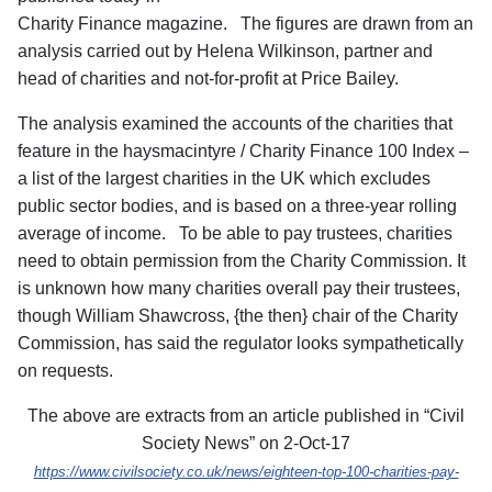
Charity Finance magazine. The figures are drawn from an
analysis carried out by Helena Wilkinson, partner and
head of charities and not-for-profit at Price Bailey.
The analysis examined the accounts of the charities that
feature in the haysmacintyre / Charity Finance 100 Index –
a list of the largest charities in the UK which excludes
public sector bodies, and is based on a three-year rolling
average of income. To be able to pay trustees, charities
need to obtain permission from the Charity Commission. It
is unknown how many charities overall pay their trustees,
though William Shawcross, {the then} chair of the Charity
Commission, has said the regulator looks sympathetically
on requests.
The above are extracts from an article published in “Civil
Society News” on 2-Oct-17
https://www.civilsociety.co.uk/news/eighteen-top-100-charities-pay-