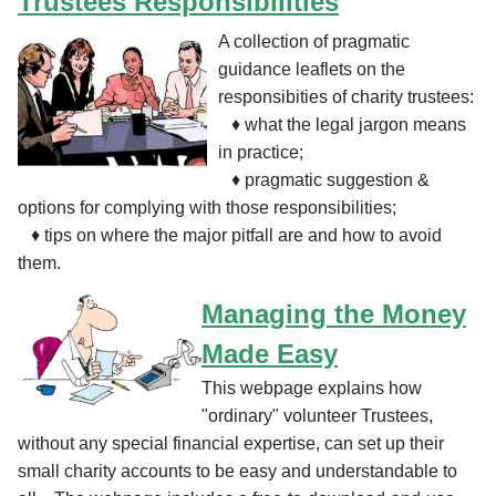
Trustees Responsibilities
A collection of pragmatic
guidance leaflets on the
responsibities of charity trustees:
♦ what the legal jargon means
in practice;
♦
pragmatic suggestion &
options for complying with those responsibilities;
♦
tips on where the major pitfall are and how to avoid
them.
Managing the Money
Made Easy
This webpage explains how
"ordinary" volunteer Trustees,
without any special financial expertise, can set up their
small charity accounts to be easy and understandable to