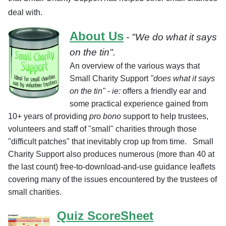
deal with.
About Us
- "We do what it says
on the tin".
An overview of the various ways that
Small Charity Support
"does what it says
on the tin"
-
ie:
offers a friendly ear and
some practical experience gained from
10+ years of providing
pro bono
support to help trustees,
volunteers and staff of "small" charities through those
"difficult patches" that inevitably crop up from time
.
Small
Charity Support also produces numerous (more than 40 at
the last count) free-to-download-and-use guidance leaflets
covering many of the issues encountered by the trustees of
small charities.
Quiz ScoreSheet