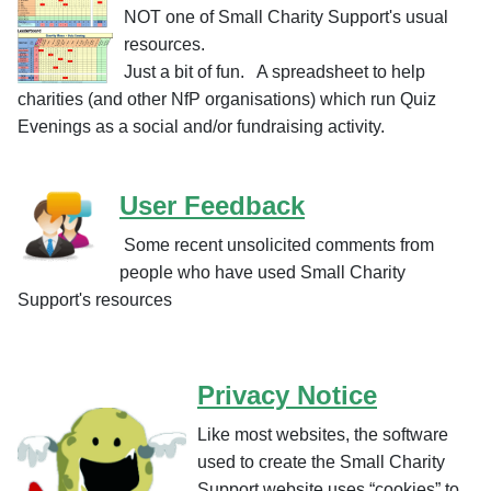
NOT one of Small Charity Support's usual
resources.
Just a bit of fun. A spreadsheet to help
charities (and other NfP organisations) which run Quiz
Evenings as a social and/or fundraising activity.
User Feedback
Some recent unsolicited comments from
people who have used Small Charity
Support's resources
Privacy Notice
Like most websites, the software
used to create the Small Charity
Support website uses “cookies” to