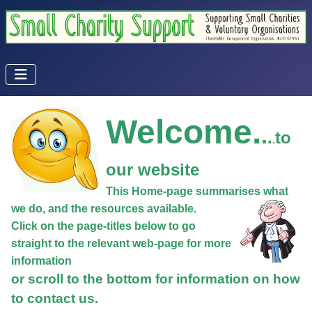
Welcome.
.
.
to
.
our website
This Home-page summarises what
we do, and the resources available.
Click on the page-titles below to go
straight to the relevant web-page for more
information
or scroll to the bottom for information on how
to contact us.