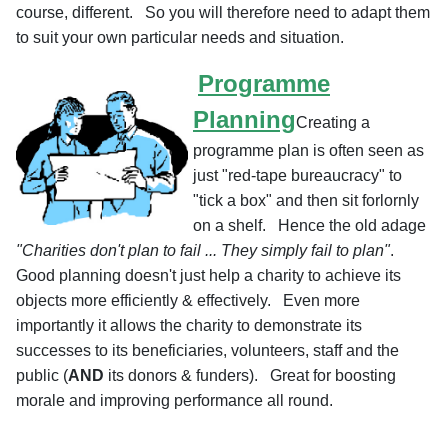
course, different. So you will therefore need to adapt them
to suit your own particular needs and situation.
Programme
Planning
Creating a
programme plan is often seen as
just "red-tape bureaucracy" to
"tick a box" and then sit forlornly
on a shelf. Hence the old adage
"Charities don't plan to fail ... They simply fail to plan"
.
Good planning doesn't just help a charity to achieve its
objects more efficiently & effectively. Even more
importantly it allows the charity to demonstrate its
successes to its beneficiaries, volunteers, staff and the
public (
AND
its donors & funders). Great for boosting
morale and improving performance all round.