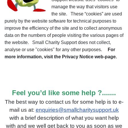
manage the way that visitors use
the site. These “cookies” are used
purely by the website software for technical purposes to
improve the efficiency of the site and to collect anonymous
data on the numbers of people visiting the various pages of
the website. Small Charity Support does not collect,
analyse or use "cookies" for any other purposes.
For
more information, visit the Privacy Notice web-page.
Feel you’d like some help ?.......
The best way to contact us for some help is to e-
mail us
at:
enquiries@smallcharitysupport.uk
with a brief description o
f what you want help
with and we well get back to you as soon as we