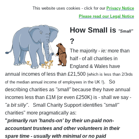
a
Th
is websit
e uses cookies - click for our
Privacy Notice
Please read our Legal Notice
How Small is
"Small"
?
The majority -
ie:
more than
half - of all charities in
England & Wales have
annual incomes of less than £21,500
(which is less than 2/3rds
. So
of the median annual income of employees in the UK !)
describing charities as
"small"
because they have annual
incomes less than £1M (or even £250K) is - shall we say -
"a bit silly"
. Small Charity Support identifies
"small"
charities" more pragmatically as:
"
primarily run 'hands-on' by their un-paid non-
accountant trustees and other volunteers in their
spare time - usually with minimal or no paid