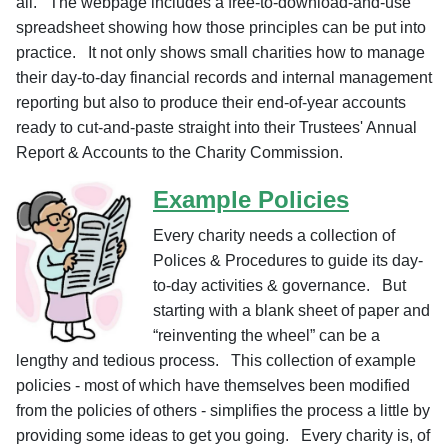
all. The webpage includes a free-to-download-and-use
spreadsheet showing how
those principles can be put into
practice. I
t not only shows small charities how to manage
their day-to-day financial records and internal management
reporting but also to produce their end-of-year accounts
ready to cut-and-paste straight into their Trustees' Annual
Report & Accounts to the Charity Commission.
Example Policies
Every charity needs a collection of
Polices & Procedures to guide its day-
to-day activities & governance. But
starting with a blank sheet of paper and
“reinventing the wheel” can be a
lengthy and tedious process. This collection of example
policies - most of which have themselves been modified
from the policies of others - simplifies the process a little by
providing some ideas to get you going. Every charity is, of