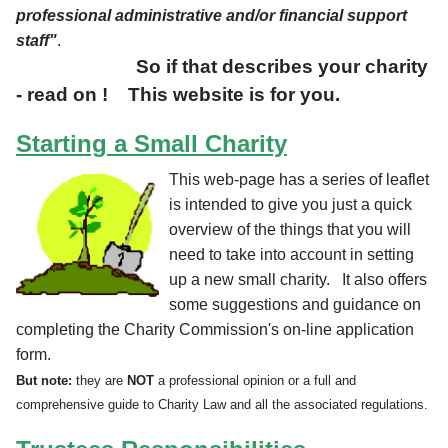
professional administrative and/or financial support
staff"
.
So if that describes your charity
- read on ! This website is for you.
Starting a Small Charity
This web-page has a series of leaflet
is intended to give you just a quick
overview of the things that you will
need to take into account in setting
up a new small charity. It also offers
some suggestions and guidance on
completing the Charity Commission's on-line application
form.
But note:
they are
NOT
a professional opinion or a full and
comprehensive guide to Charity Law and all the associated regulations.