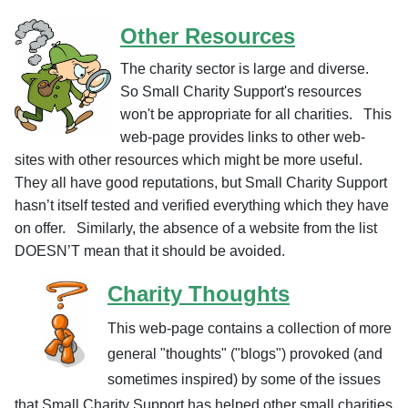
Other Resources
The charity sector is large and diverse.
So Small Charity Support's resources
won't be appropriate for all charities. This
web-page provides links to other web-
sites with other resources which might be more useful.
They all have good reputations, but Small Charity Support
hasn’t itself tested and verified everything which they have
on offer. Similarly, the absence of a website from the list
DOESN’T mean that it should be avoided.
Charity Thoughts
This web-page contains a collection of more
general "thoughts" ("blogs") provoked (and
sometimes inspired) by some of the issues
that Small Charity Support has helped other small charities