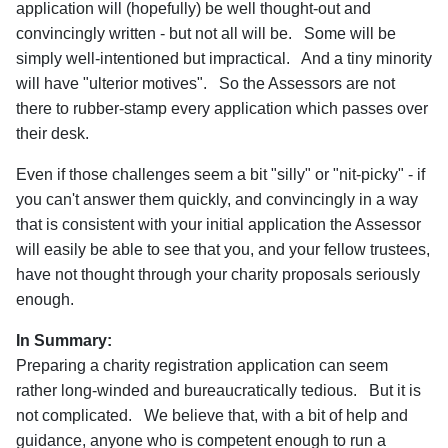
application will (hopefully) be well thought-out and
convincingly written - but not all will be. Some will be
simply well-intentioned but impractical. And a tiny minority
will have "ulterior motives". So the Assessors are not
there to rubber-stamp every application which passes over
their desk.
Even if those challenges seem a bit "silly" or "nit-picky" - if
you can't answer them quickly, and convincingly in a way
that is consistent with your initial application the Assessor
will easily be able to see that you, and your fellow trustees,
have not thought through your charity proposals seriously
enough.
In Summary:
Preparing a charity registration application can seem
rather long-winded and bureaucratically tedious. But it is
not complicated. We believe that, with a bit of help and
guidance, anyone who is competent enough to run a