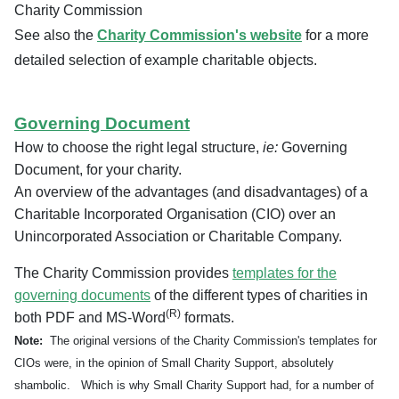
Charity Commission
See also the
Charity Commission's website
for a more
detailed selection of example charitable objects.
Governing Document
How to choose the right legal structure,
ie:
Governing
Document, for your charity.
An overview of the advantages (and disadvantages) of a
Charitable Incorporated Organisation (CIO) over an
Unincorporated Association or Charitable Company.
The Charity Commission provides
templates for the
governing documents
of the different types of charities in
(R)
both PDF and MS-Word
formats.
Note:
The original versions of the Charity Commission's templates for
CIOs were, in the opinion of Small Charity Support, absolutely
shambolic. Which is why Small Charity Support had, for a number of