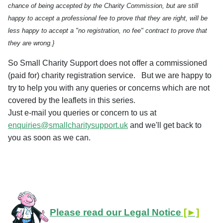
chance of being accepted by the Charity Commission, but are still
happy to accept a professional fee to prove that they are right, will be
less happy to accept a "no registration, no fee" contract to prove that
they are wrong.}
So Small Charity Support does not offer a commissioned
(paid for) charity registration service.
But we are happy to
try to help you with any queries or concerns which are not
covered by the leaflets in this series.
Just e-mail you queries or concern to us at
enquiries@smallcharitysupport.uk
and we'll get back to
you as soon as we can.
Please read our Legal Notice
[►]