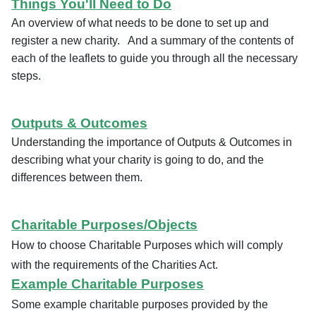
Things You'll Need to Do
An overview of what needs to be done to set up and
register a new charity. And a summary of the contents of
each of the leaflets to guide you through all the necessary
steps.
Outputs & Outcomes
Understanding the importance of Outputs & Outcomes in
describing what your charity is going to do, and the
differences between them.
Charitable Purposes/Objects
How to choose Charitable Purposes which will comply
with the requirements of the Charities Act.
Example Charitable Purposes
Some example charitable purposes provided by the