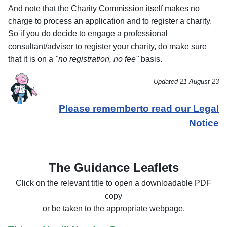
And note that the Charity Commission itself makes no
charge to process an application and to register a charity.
So if you do decide to engage a professional
consultant/adviser to register your charity, do make sure
that it is on a
"no registration, no fee"
basis.
Updated 21 August 23
Please rememberto read our Legal
Notice
The Guidance Leaflets
Click on the relevant title to open a downloadable PDF
copy
or be taken to the appropriate webpage.