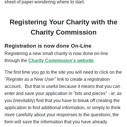
sheet of paper wondering where to start.
Registering Your Charity with the
Charity Commission
Registration is now done On-Line
Registering a new small charity is now done on-line
through the
Charity Commission's website
.
The first time you go to the site you will need to click on the
"Register as a New User"
link to create a registration
account. But that is useful because it means that you can
enter and save your application in "bits and pieces" -
ie:
as
you (inevitably) find that you have to break off creating the
application to find additional information, or simply to think
more carefully about your responses to the questions, the
form will save the information that you have already