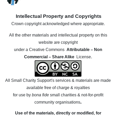
Intellectual Property and Copyrights
Crown copyright acknowledged where appropriate.
All the other materials
and
intellectual property
on this
website are copyright
under a Creative Commons
Attributable – Non
.
Commercial – Share Alike
License
All Small Charity Support's services & materials are made
available free of charge & royalties
for use by
bona fide
small charities & not-for-profit
.
community organisations
Use of the materials, directly or modified, for