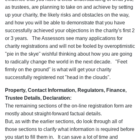
as trustees, are planning to take on and achieve by setting
up your charity, the likely risks and obstacles on the way,
and how you will be able to demonstrate that you have
successfully achieved your objections in the charity's first 2
or 3 years. The Assessors see many applications for
charity registrations and will not be fooled by overoptimistic
"pie in the skye" wishful thinking about how you are going
to radically change the world in the next decade. "Feet
firmly on the ground" is what will get your charity
successfully registered not "head in the clouds".
Property, Contact Information, Regulators, Finance,
Trustee Details, Declaration:
The remaining sections of the on-line registration form are
mostly about straight-forward factual details.
But, as with the earlier sections, do look through all of
those sections to clarify what information is required before
you start to fill them in. It can save a lot of time and