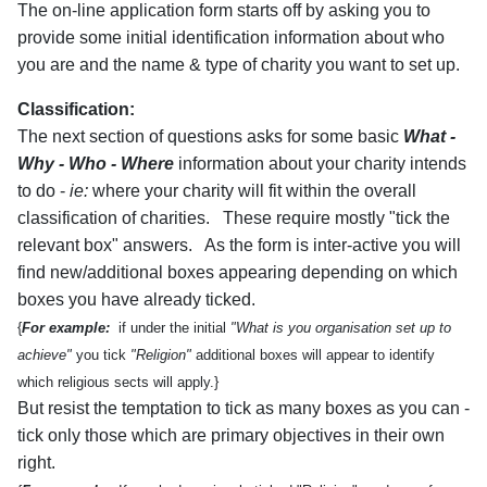
The on-line application form starts off by asking you to
provide some initial identification information about who
you are and the name & type of charity you want to set up.
Classification:
The next section of questions asks for some basic
What -
Why - Who - Where
information about your charity intends
to do -
ie:
where your charity will fit within the overall
classification of charities. These require mostly "tick the
relevant box" answers. As the form is inter-active you will
find new/additional boxes appearing depending on which
boxes you have already ticked.
{
For example:
if under the initial
"What is you organisation set up to
achieve"
you tick
"Religion"
additional boxes will appear to identify
which religious sects will apply.}
But resist the temptation to tick as many boxes as you can -
tick only those which are primary objectives in their own
right.