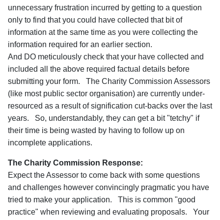
unnecessary frustration incurred by getting to a question
only to find that you could have collected that bit of
information at the same time as you were collecting the
information required for an earlier section.
And DO meticulously check that your have collected and
included all the above required factual details before
submitting your form. The Charity Commission Assessors
(like most public sector organisation) are currently under-
resourced as a result of signification cut-backs over the last
years. So, understandably, they can get a bit "tetchy" if
their time is being wasted by having to follow up on
incomplete applications.
The Charity Commission Response:
Expect the Assessor to come back with some questions
and challenges however convincingly pragmatic you have
tried to make your application. This is common "good
practice" when reviewing and evaluating proposals. Your