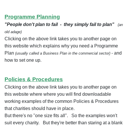
Programme Planning
"People don't plan to fail - they simply fail to plan"
(an
old adage)
Clicking on the above link takes you to another page on
this website which explains why you need a Programme
Plan
- and
(usually called a Business Plan in the commercial sector)
how to set one up.
Policies & Procedures
Clicking on the above link takes you to another page on
this website where where you will find downloadable
working examples of the common Policies & Procedures
that charities should have in place.
But there's no "one size fits all". So the examples won't
suit every charity. But they're better than staring at a blank