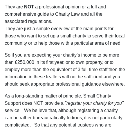
They are
NOT
a professional opinion or a full and
comprehensive guide to Charity Law and all the
associated regulations.
They are just a simple overview of the main points for
those who want to set up a small charity to serve their local
community or to help those with a particular area of need.
So if you are expecting your charity’s income to be more
than £250,000 in its first year, or to own property, or to
employ more than the equivalent of 3 full-time staff then the
information in these leaflets will not be sufficient and you
should seek appropriate professional guidance elsewhere.
As a long-standing matter of principle, Small Charity
Support does NOT provide a
"register your charity for you"
service. We believe that, although registering a charity
can be rather bureaucratically tedious, it is not particularly
complicated. So that any potential trustees who are