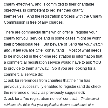
charity effectively, and is committed to their charitable
objectives, is competent to register their charity
themselves. And the registration process with the Charity
Commission is free of any charges.
There are commercial firms which offer a "register your
charity for you" service and in some cases might be worth
their professional fee. But beware of
"lend me your watch
and I'll tell you the time"
consultants. Most of what needs
to be included in the on-line registration is information that
a commercial registration service would have to ask
YOU
to provide to them anyway. So if you are looking for a
commercial service do:
1: ask for references from charities that the firm has
previously successfully enabled to register (and do check
the reference directly, as previously suggested);
2: ask for a "no registration no fee" contract.
{Professional
advisors who think that your application doesn't stand much of a