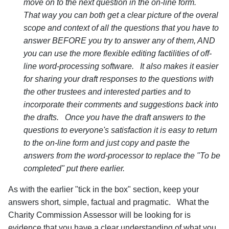
move on to the next question in the on-line form.
That way you can both get a clear picture of the overal
scope and context of all the questions that you have to
answer BEFORE you try to answer any of them, AND
you can use the more flexible editing factilities of off-
line word-processing software. It also makes it easier
for sharing your draft responses to the questions with
the other trustees and interested parties and to
incorporate their comments and suggestions back into
the drafts. Once you have the draft answers to the
questions to everyone's satisfaction it is easy to return
to the on-line form and just copy and paste the
answers from the word-processor to replace the "To be
completed" put there earlier.
As with the earlier "tick in the box" section, keep your
answers short, simple, factual and pragmatic. What the
Charity Commission Assessor will be looking for is
evidence that you have a clear understanding of what you,