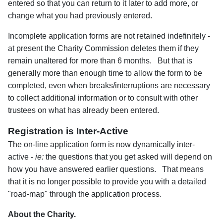
entered so that you can return to it later to add more, or
change what you had previously entered.
Incomplete application forms are not retained indefinitely -
at present the Charity Commission deletes them if they
remain unaltered for more than 6 months. But that is
generally more than enough time to allow the form to be
completed, even when breaks/interruptions are necessary
to collect additional information or to consult with other
trustees on what has already been entered.
Registration is Inter-Active
The on-line application form is now dynamically inter-
active -
ie:
the questions that you get asked will depend on
how you have answered earlier questions. That means
that it is no longer possible to provide you with a detailed
"road-map" through the application process.
About the Charity.