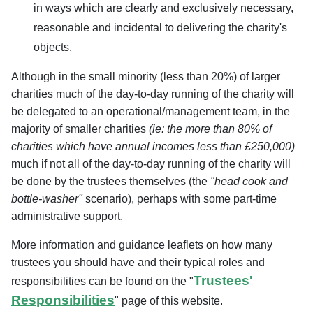
in ways which are clearly and exclusively necessary,
reasonable and incidental to delivering the charity's
objects.
Although in the small minority (less than 20%) of larger
charities much of the day-to-day running of the charity will
be delegated to an operational/management team, in the
majority
of smaller charities
(ie: the more than 80% of
charities which have annual incomes less than £250,000
)
much if not all of the day-to-day running of the charity will
be done by the trustees themselves (the
"head cook and
bottle-washer"
scenario), perhaps with some part-time
administrative support.
More information and guidance leaflets on how many
trustees you should have and their typical roles and
Trustees'
responsibilities can be found on the "
Responsibilities
" page of this website.