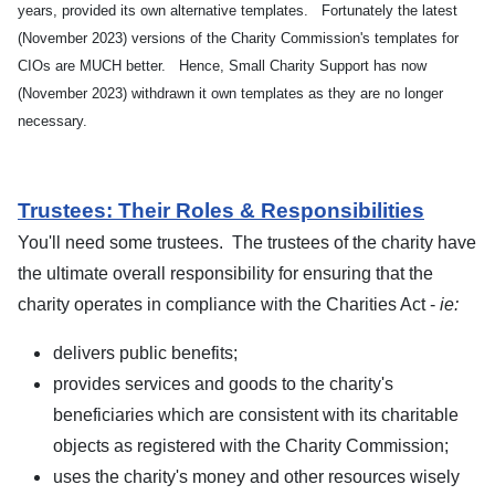
years, provided its own alternative templates. Fortunately the latest
(November 2023) versions of the Charity Commission's templates for
CIOs are MUCH better. Hence, Small Charity Support has now
(November 2023) withdrawn it own templates as they are no longer
necessary.
Trustees: Their Roles & Responsibilities
You'll need some trustees. The trustees of the charity have
the ultimate overall responsibility for ensuring that the
charity operates in compliance with the Charities Act -
ie:
delivers public benefits;
provides services and goods to the charity's
beneficiaries which are consistent with its charitable
objects as registered with the Charity Commission;
uses the charity's money and other resources wisely