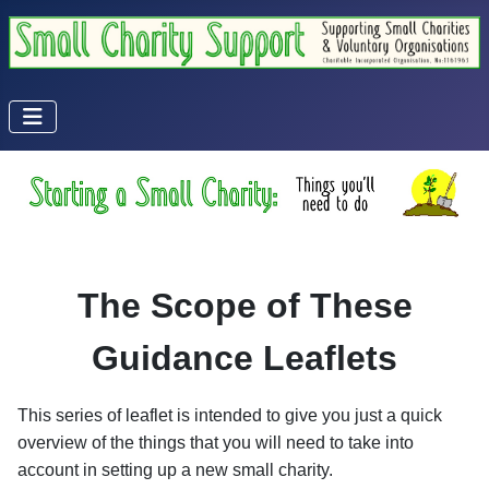
The Scope of These
Guidance Leaflets
This series of leaflet is intended to give you just a quick
overview of the things that you will need to take into
account in setting up a new small charity.