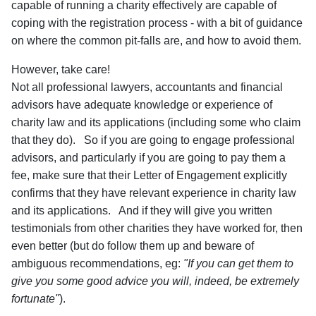
capable of running a charity effectively are capable of
coping with the registration process - with a bit of guidance
on where the common pit-falls are, and how to avoid them.
However, take care!
Not all professional lawyers, accountants and financial
advisors have adequate knowledge or experience of
charity law and its applications (including some who claim
that they do). So if you are going to engage professional
advisors, and particularly if you are going to pay them a
fee, make sure that their Letter of Engagement explicitly
confirms that they have relevant experience in charity law
and its applications. And if they will give you written
testimonials from other charities they have worked for, then
even better (but do follow them up and beware of
ambiguous recommendations, eg:
"If you can get them to
give you some good advice you will, indeed, be extremely
fortunate"
).