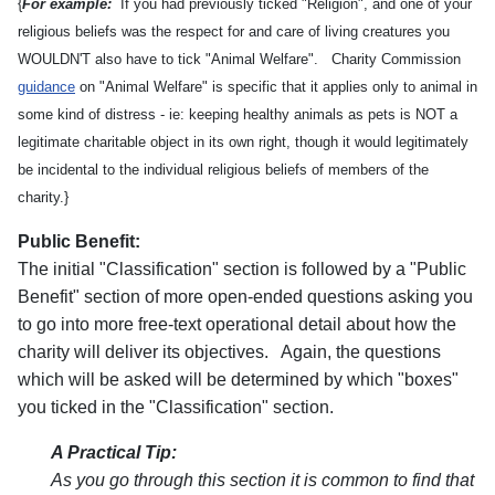
{
For example:
If you had previously ticked "Religion", and one of your
religious beliefs was the respect for and care of living creatures you
WOULDN'T also have to tick "Animal Welfare". Charity Commission
guidance
on "Animal Welfare" is specific that it applies only to animal in
some kind of distress - ie: keeping healthy animals as pets is NOT a
legitimate charitable object in its own right, though it would legitimately
be incidental to the individual religious beliefs of members of the
charity.}
Public Benefit:
The initial "Classification" section is followed by a "Public
Benefit" section of more open-ended questions asking you
to go into more free-text operational detail about how the
charity will deliver its objectives. Again, the questions
which will be asked will be determined by which "boxes"
you ticked in the "Classification" section.
A Practical Tip:
As you go through this section it is common to find that