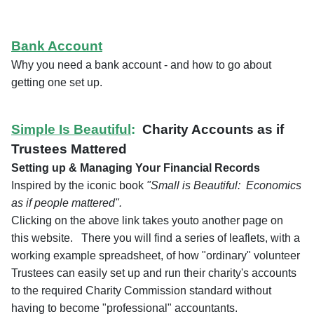
Bank Account
Why you need a bank account - and how to go about
getting one set up.
Simple Is Beautiful
:
Charity Accounts as if
Trustees Mattered
Setting up & Managing Your Financial Records
Inspired by the iconic book
"Small is Beautiful: Economics
as if people mattered".
Clicking on the above link takes youto another page on
this website. There you will find a series of leaflets, with a
working example spreadsheet, of how "ordinary" volunteer
Trustees can easily set up and run their charity's accounts
to the required Charity Commission standard without
having to become "professional" accountants.