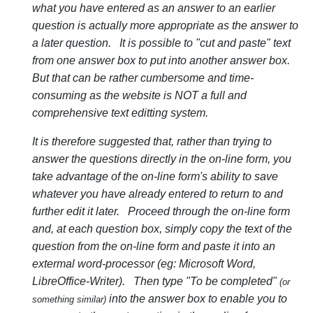
what you have entered as an answer to an earlier
question is actually more appropriate as the answer to
a later question. It is possible to "cut and paste" text
from one answer box to put into another answer box.
But that can be rather cumbersome and time-
consuming as the website is NOT a full and
comprehensive text editting system.
It is therefore suggested that, rather than trying to
answer the questions directly in the on-line form, you
take advantage of the on-line form's ability to save
whatever you have already entered to return to and
further edit it later. Proceed through the on-line form
and, at each question box, simply copy the text of the
question from the on-line form and paste it into an
extermal word-processor (eg: Microsoft Word,
LibreOffice-Writer). Then type "To be completed"
(or
into the answer box to enable you to
something similar)