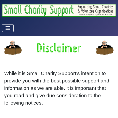
While it is Small Charity Support’s intention to
provide you with the best possible support and
information as we are able, it is important that
you read and give due consideration to the
following notices.