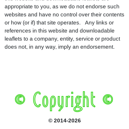
appropriate to you, as we do not endorse such
websites and have no control over their contents
or how (or if) that site operates. Any links or
references in this website and downloadable
leaflets to a company, entity, service or product
does not, in any way, imply an endorsement.
© 2014-2026