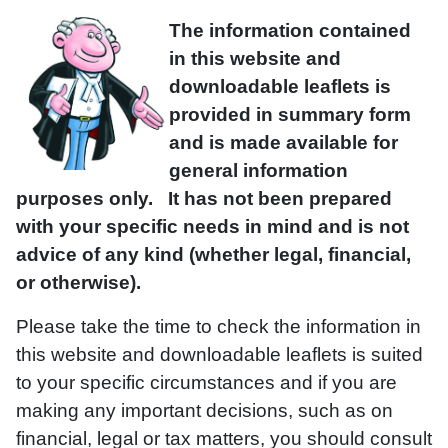
The information contained
in this website and
downloadable leaflets is
provided in summary form
and is made available for
general information
purposes only. It has not been prepared
with your specific needs in mind and is not
advice of any kind (whether legal, financial,
or otherwise).
Please take the time to check the information in
this website and downloadable leaflets is suited
to your specific circumstances and if you are
making any important decisions, such as on
financial, legal or tax matters, you should consult