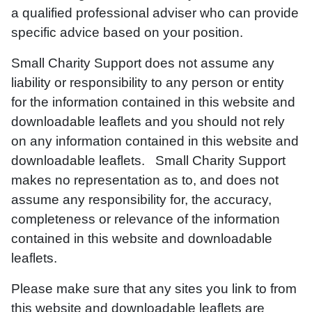
a qualified professional adviser who can provide
specific advice based on your position.
Small Charity Support does not assume any
liability or responsibility to any person or entity
for the information contained in this website and
downloadable leaflets and you should not rely
on any information contained in this website and
downloadable leaflets. Small Charity Support
makes no representation as to, and does not
assume any responsibility for, the accuracy,
completeness or relevance of the information
contained in this website and downloadable
leaflets.
Please make sure that any sites you link to from
this website and downloadable leaflets are