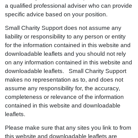
a qualified professional adviser who can provide
specific advice based on your position.
Small Charity Support does not assume any
liability or responsibility to any person or entity
for the information contained in this website and
downloadable leaflets and you should not rely
on any information contained in this website and
downloadable leaflets. Small Charity Support
makes no representation as to, and does not
assume any responsibility for, the accuracy,
completeness or relevance of the information
contained in this website and downloadable
leaflets.
Please make sure that any sites you link to from
this website and downloadable leaflets are