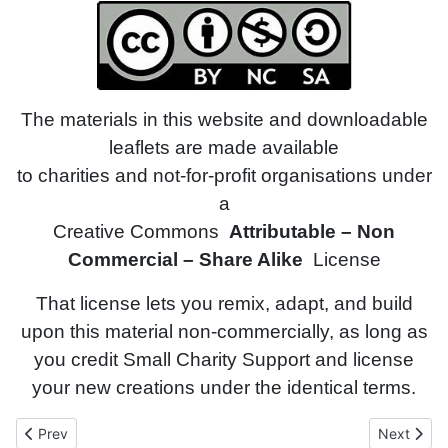
The materials in this website and downloadable
leaflets are made available
to charities and not-for-profit organisations under
a
Creative Commons
Attributable – Non
Commercial – Share Alike
License
That license lets you remix, adapt, and build
upon this material non-commercially, as long as
you credit Small Charity Support and license
your new creations under the identical terms.
Previous article: Fit for Purpose
Next articl
Prev
Next