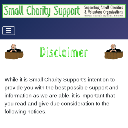
While it is Small Charity Support’s intention to
provide you with the best possible support and
information as we are able, it is important that
you read and give due consideration to the
following notices.