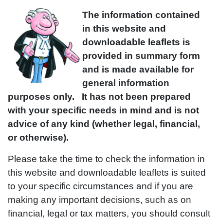
The information contained
in this website and
downloadable leaflets is
provided in summary form
and is made available for
general information
purposes only. It has not been prepared
with your specific needs in mind and is not
advice of any kind (whether legal, financial,
or otherwise).
Please take the time to check the information in
this website and downloadable leaflets is suited
to your specific circumstances and if you are
making any important decisions, such as on
financial, legal or tax matters, you should consult