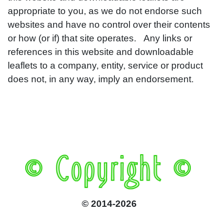
appropriate to you, as we do not endorse such
websites and have no control over their contents
or how (or if) that site operates. Any links or
references in this website and downloadable
leaflets to a company, entity, service or product
does not, in any way, imply an endorsement.
© 2014-2026